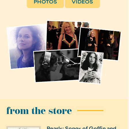
PHOTOS
VIDEOS
from the store