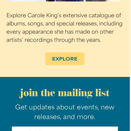
Explore Carole King’s extensive catalogue of
albums, songs, and special releases, including
every appearance she has made on other
artists’ recordings through the years.
EXPLORE
join the mailing list
Get updates about events, new
releases, and more.