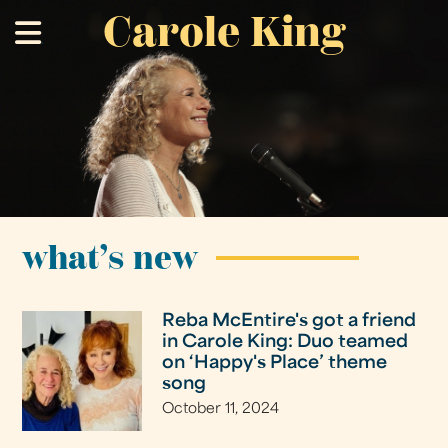
Carole King
Skip
.
to
main
content
what’s new
Reba McEntire's got a friend
in Carole King: Duo teamed
on ‘Happy's Place’ theme
song
October 11, 2024