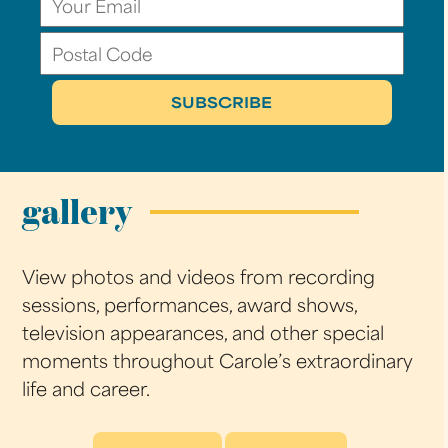
gallery
View photos and videos from recording
sessions, performances, award shows,
television appearances, and other special
moments throughout Carole’s extraordinary
life and career.