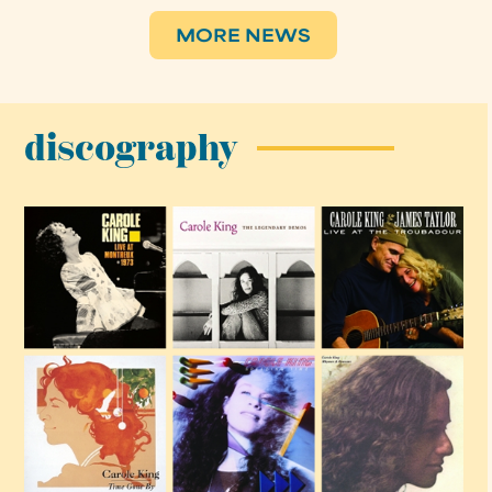
MORE NEWS
discography