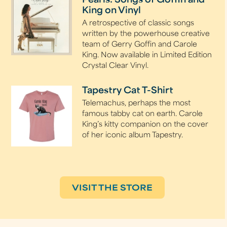
Pearls: Songs of Goffin and
King on Vinyl
A retrospective of classic songs
written by the powerhouse creative
team of Gerry Goffin and Carole
King. Now available in Limited Edition
Crystal Clear Vinyl.
Tapestry Cat T-Shirt
Telemachus, perhaps the most
famous tabby cat on earth. Carole
King’s kitty companion on the cover
of her iconic album Tapestry.
VISIT THE STORE