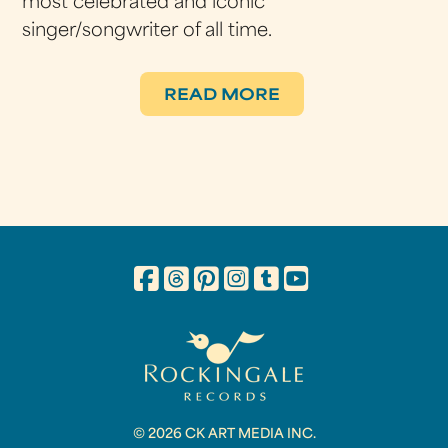
most celebrated and iconic
singer/songwriter of all time.
READ MORE
© 2026 CK ART MEDIA INC.