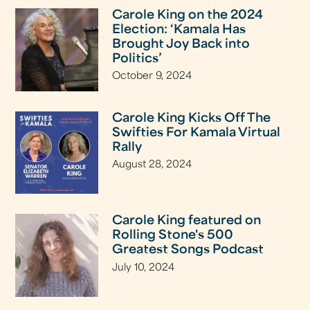
Carole King on the 2024
Election: ‘Kamala Has
Brought Joy Back into
Politics’
October 9, 2024
Carole King Kicks Off The
Swifties For Kamala Virtual
Rally
August 28, 2024
Carole King featured on
Rolling Stone's 500
Greatest Songs Podcast
July 10, 2024