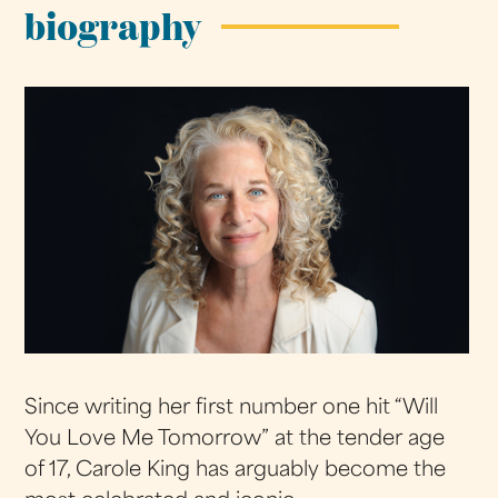
biography
Since writing her first number one hit “Will
You Love Me Tomorrow” at the tender age
of 17, Carole King has arguably become the