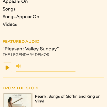
Appears On
Songs
Songs Appear On
Videos
FEATURED AUDIO
“Pleasant Valley Sunday”
THE LEGENDARY DEMOS
FROM THE STORE
Pearls: Songs of Goffin and King on
Vinyl