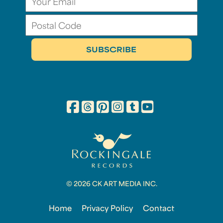
© 2026 CK ART MEDIA INC.
Home
Privacy Policy
Contact