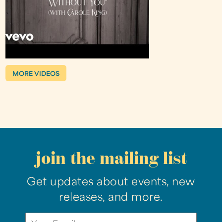
MORE VIDEOS
join the mailing list
Get updates about events, new
releases, and more.