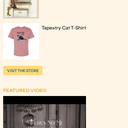
Tapestry Cat T-Shirt
VISIT THE STORE
FEATURED VIDEO