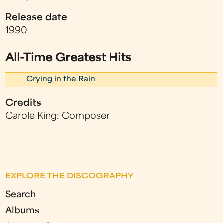
Release date
1990
All-Time Greatest Hits
Crying in the Rain
Credits
Carole King: Composer
EXPLORE THE DISCOGRAPHY
Search
Albums