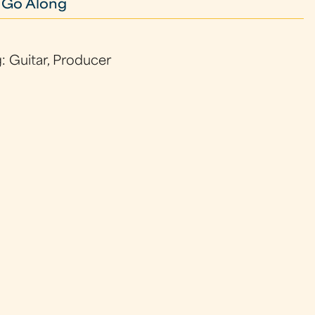
 Go Along
: Guitar, Producer