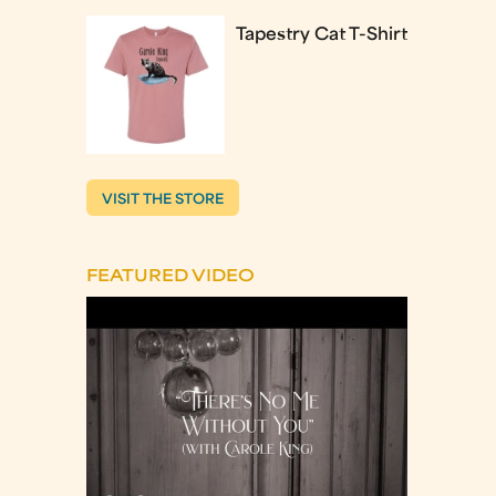
Tapestry Cat T-Shirt
VISIT THE STORE
FEATURED VIDEO