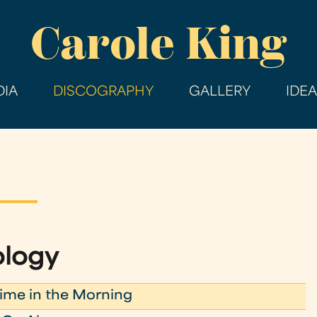
Skip
Carole King
to
main
content
IA
DISCOGRAPHY
GALLERY
IDE
ology
me in the Morning