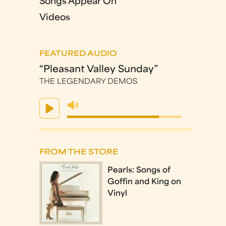
Songs Appear On
Videos
FEATURED AUDIO
“Pleasant Valley Sunday”
THE LEGENDARY DEMOS
FROM THE STORE
Pearls: Songs of
Goffin and King on
Vinyl