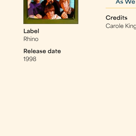
As We
Credits
Carole King
Label
Rhino
Release date
1998