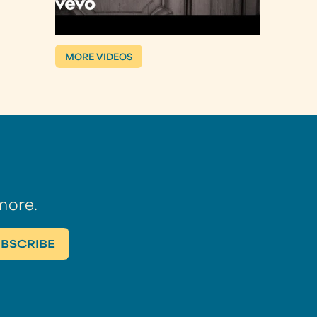
MORE VIDEOS
more.