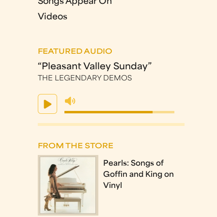
Songs Appear On
Videos
FEATURED AUDIO
“Pleasant Valley Sunday”
THE LEGENDARY DEMOS
FROM THE STORE
Pearls: Songs of
Goffin and King on
Vinyl