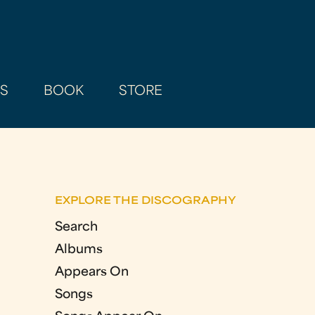
AS
BOOK
STORE
EXPLORE THE DISCOGRAPHY
Search
Albums
Appears On
Songs