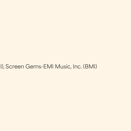
), Screen Gems-EMI Music, Inc. (BMI)