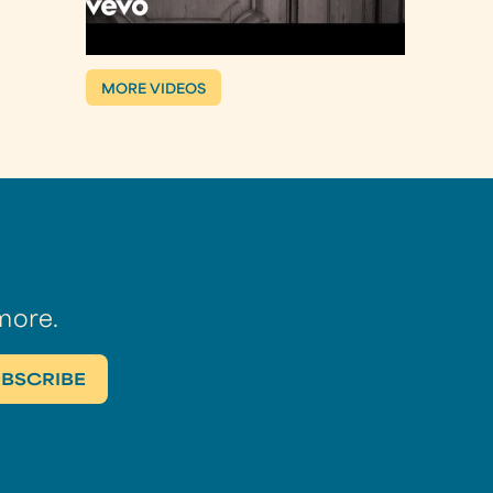
MORE VIDEOS
more.