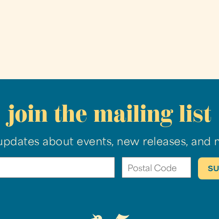
join the mailing list
updates about events, new releases, and 