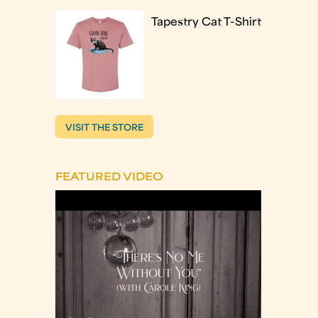
Tapestry Cat T-Shirt
VISIT THE STORE
FEATURED VIDEO