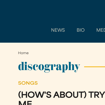
NEWS
BIO
MED
Home
You
are
discography
here
SONGS
(HOW'S ABOUT) TRY