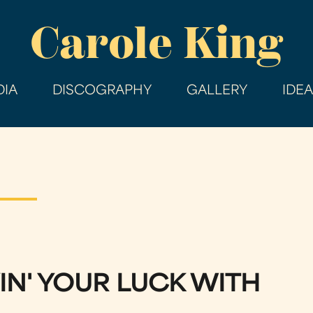
Skip
Carole King
to
main
content
IA
DISCOGRAPHY
GALLERY
IDE
IN' YOUR LUCK WITH