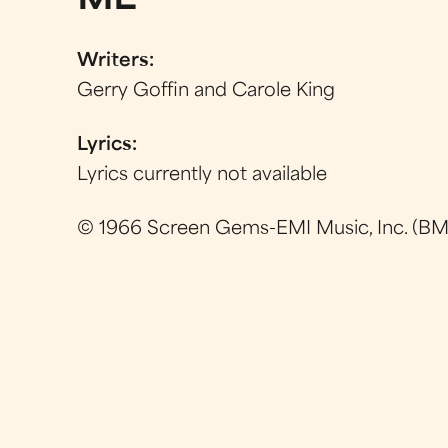
ME
Writers:
Gerry Goffin and Carole King
Lyrics:
Lyrics currently not available
© 1966 Screen Gems-EMI Music, Inc. (BMI