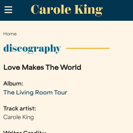
Carole King
Skip
.
to
main
content
Home
You
are
discography
here
Love Makes The World
Album:
The Living Room Tour
Track artist:
Carole King