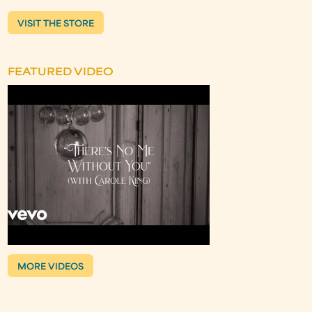
VISIT THE STORE
FEATURED VIDEO
MORE VIDEOS