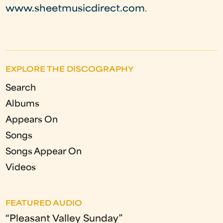
www.sheetmusicdirect.com
.
EXPLORE THE DISCOGRAPHY
Search
Albums
Appears On
Songs
Songs Appear On
Videos
FEATURED AUDIO
“Pleasant Valley Sunday”