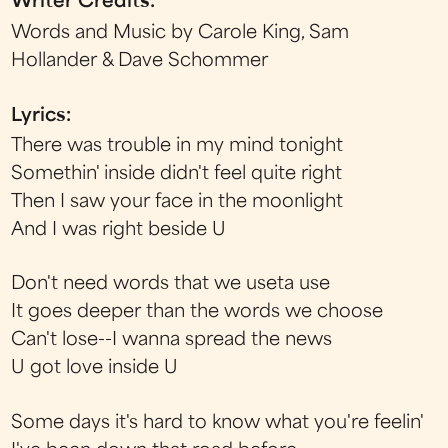
Writer Credits:
Words and Music by Carole King, Sam
Hollander & Dave Schommer
Lyrics:
There was trouble in my mind tonight
Somethin' inside didn't feel quite right
Then I saw your face in the moonlight
And I was right beside U
Don't need words that we useta use
It goes deeper than the words we choose
Can't lose--I wanna spread the news
U got love inside U
Some days it's hard to know what you're feelin'