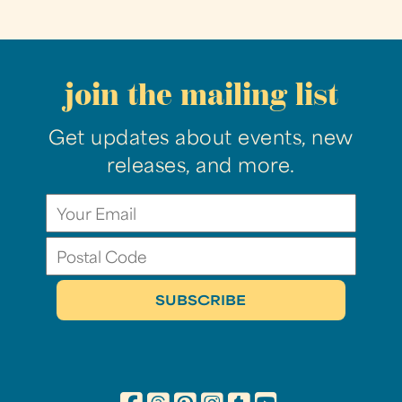
join the mailing list
Get updates about events, new
releases, and more.