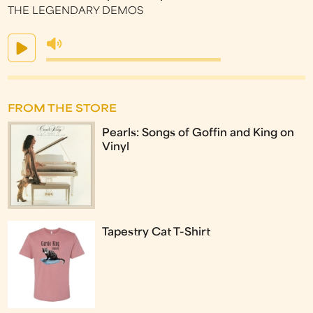
THE LEGENDARY DEMOS
FROM THE STORE
Pearls: Songs of Goffin and King on
Vinyl
Tapestry Cat T-Shirt