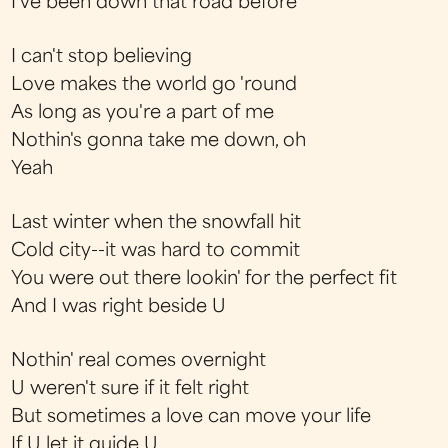
I've been down that road before
I can't stop believing
Love makes the world go 'round
As long as you're a part of me
Nothin's gonna take me down, oh
Yeah
Last winter when the snowfall hit
Cold city--it was hard to commit
You were out there lookin' for the perfect fit
And I was right beside U
Nothin' real comes overnight
U weren't sure if it felt right
But sometimes a love can move your life
If U let it guide U