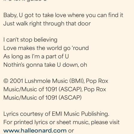
Baby, U got to take love where you can find it
Just walk right through that door
I can't stop believing
Love makes the world go 'round
As long as I'm a part of U
Nothin's gonna take U down, oh
© 2001 Lushmole Music (BMI), Pop Rox
Music/Music of 1091 (ASCAP), Pop Rox
Music/Music of 1091 (ASCAP)
Lyrics courtesy of EMI Music Publishing.
For printed lyrics or sheet music, please visit
www.halleonard.com
or