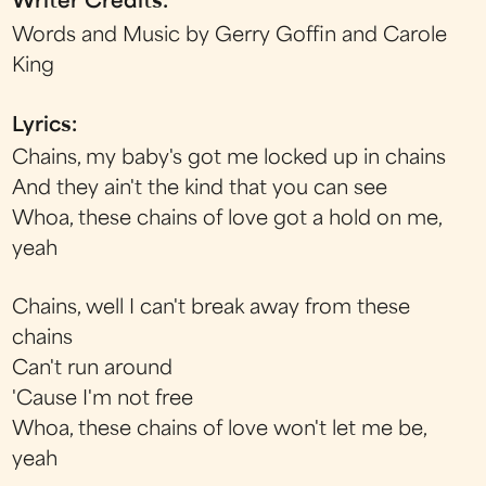
Writer Credits:
Words and Music by Gerry Goffin and Carole
King
Lyrics:
Chains, my baby's got me locked up in chains
And they ain't the kind that you can see
Whoa, these chains of love got a hold on me,
yeah
Chains, well I can't break away from these
chains
Can't run around
'Cause I'm not free
Whoa, these chains of love won't let me be,
yeah