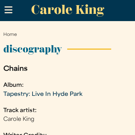
Carole King
Skip
.
to
main
content
Home
You
are
discography
here
Chains
Album:
Tapestry: Live In Hyde Park
Track artist:
Carole King