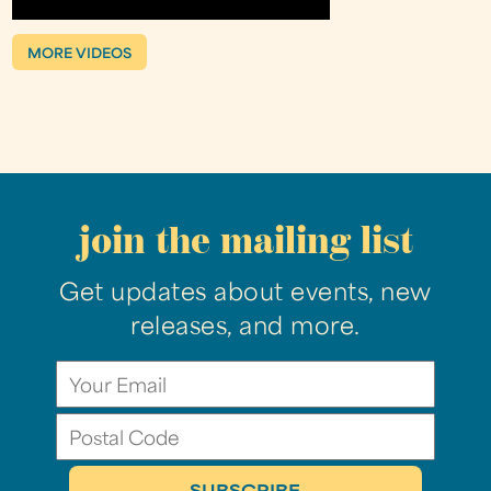
MORE VIDEOS
join the mailing list
Get updates about events, new
releases, and more.