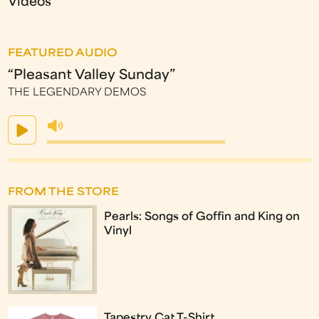
Videos
FEATURED AUDIO
“Pleasant Valley Sunday”
THE LEGENDARY DEMOS
FROM THE STORE
Pearls: Songs of Goffin and King on
Vinyl
Tapestry Cat T-Shirt