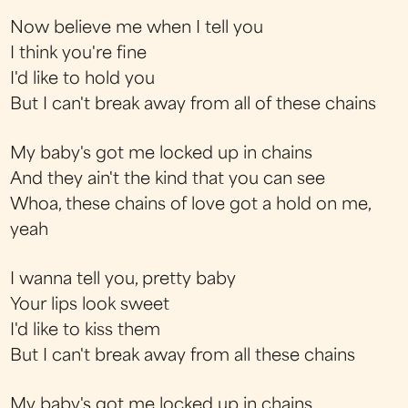
Now believe me when I tell you
I think you're fine
I'd like to hold you
But I can't break away from all of these chains
My baby's got me locked up in chains
And they ain't the kind that you can see
Whoa, these chains of love got a hold on me,
yeah
I wanna tell you, pretty baby
Your lips look sweet
I'd like to kiss them
But I can't break away from all these chains
My baby's got me locked up in chains