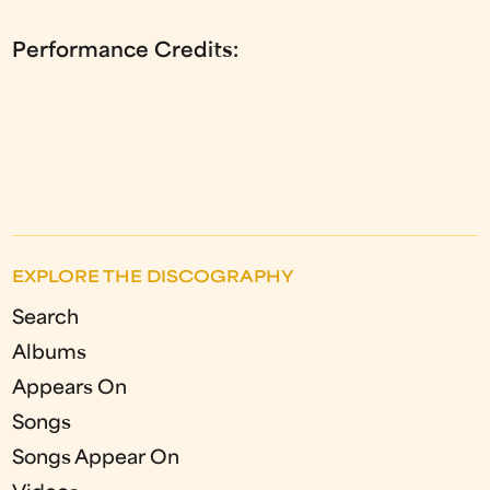
Performance Credits:
EXPLORE THE DISCOGRAPHY
Search
Albums
Appears On
Songs
Songs Appear On