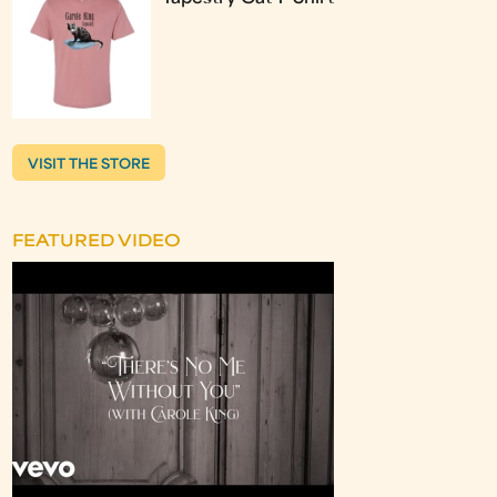
VISIT THE STORE
FEATURED VIDEO