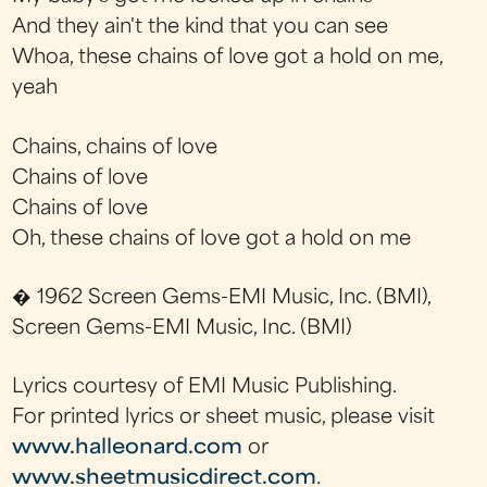
And they ain't the kind that you can see
Whoa, these chains of love got a hold on me,
yeah
Chains, chains of love
Chains of love
Chains of love
Oh, these chains of love got a hold on me
� 1962 Screen Gems-EMI Music, Inc. (BMI),
Screen Gems-EMI Music, Inc. (BMI)
Lyrics courtesy of EMI Music Publishing.
For printed lyrics or sheet music, please visit
www.halleonard.com
or
www.sheetmusicdirect.com
.