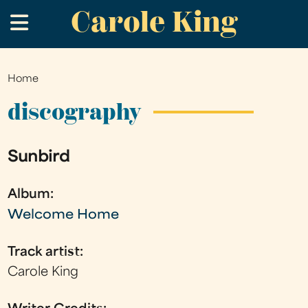
Carole King
Skip
.
to
main
content
Home
You
are
discography
here
Sunbird
Album:
Welcome Home
Track artist:
Carole King