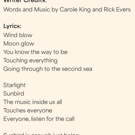
Writer Credits:
Words and Music by Carole King and Rick Evers
Lyrics:
Wind blow
Moon glow
You know the way to be
Touching everything
Going through to the second sea
Starlight
Sunbird
The music inside us all
Touches everyone
Everyone, listen for the call