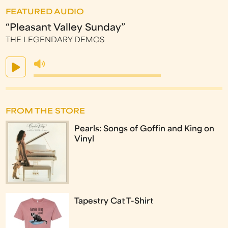
FEATURED AUDIO
“Pleasant Valley Sunday”
THE LEGENDARY DEMOS
FROM THE STORE
Pearls: Songs of Goffin and King on
Vinyl
Tapestry Cat T-Shirt