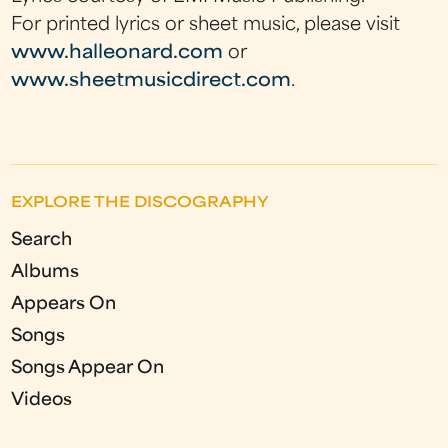
For printed lyrics or sheet music, please visit
www.halleonard.com
or
www.sheetmusicdirect.com
.
EXPLORE THE DISCOGRAPHY
Search
Albums
Appears On
Songs
Songs Appear On
Videos