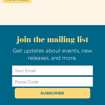
join the mailing list
Get updates about events, new
releases, and more.