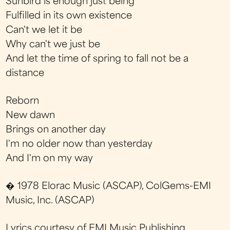
Sunbird is enough just being
Fulfilled in its own existence
Can't we let it be
Why can't we just be
And let the time of spring to fall not be a
distance
Reborn
New dawn
Brings on another day
I'm no older now than yesterday
And I'm on my way
� 1978 Elorac Music (ASCAP), ColGems-EMI
Music, Inc. (ASCAP)
Lyrics courtesy of EMI Music Publishing.