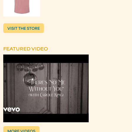
VISIT THE STORE
FEATURED VIDEO
MORE VIDEOS