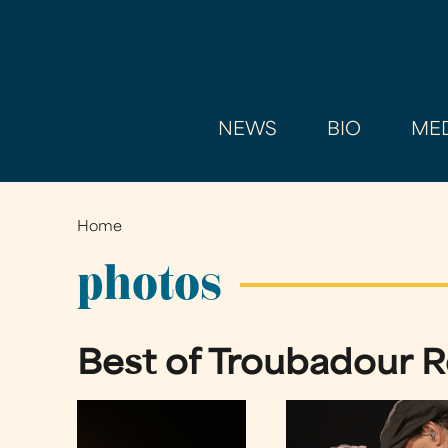
NEWS
BIO
MED
Home
You
are
photos
here
Best of Troubadour Re