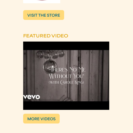
VISIT THE STORE
FEATURED VIDEO
MORE VIDEOS