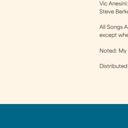
Vic Anesini
Steve Berk
All Songs 
except wh
Noted: My 
Distribute