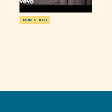
MORE VIDEOS