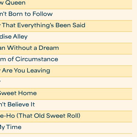
w Queen
't Born to Follow
That Everything's Been Said
dise Alley
an Without a Dream
im of Circumstance
Are You Leaving
y
Sweet Home
't Believe It
e-Ho (That Old Sweet Roll)
My Time