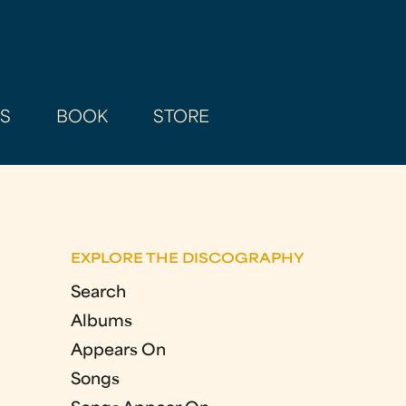
AS
BOOK
STORE
EXPLORE THE DISCOGRAPHY
Search
Albums
Appears On
Songs