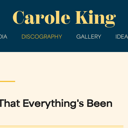
Skip
Carole King
to
main
content
IA
DISCOGRAPHY
GALLERY
IDE
hat Everything's Been