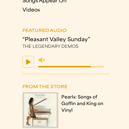
Songs Appear On
Videos
FEATURED AUDIO
“Pleasant Valley Sunday”
THE LEGENDARY DEMOS
FROM THE STORE
Pearls: Songs of
Goffin and King on
Vinyl