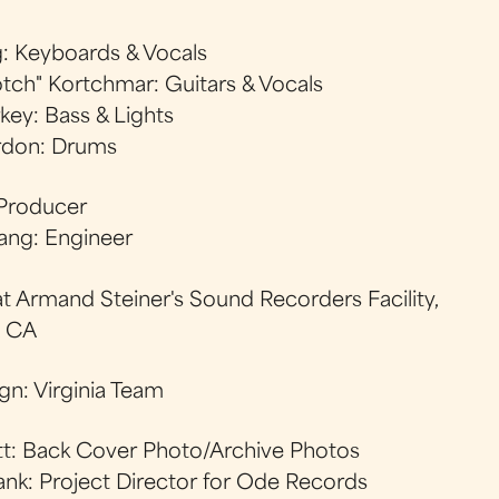
g: Keyboards & Vocals
tch" Kortchmar: Guitars & Vocals
key: Bass & Lights
don: Drums
 Producer
ang: Engineer
t Armand Steiner's Sound Recorders Facility,
, CA
gn: Virginia Team
att: Back Cover Photo/Archive Photos
nk: Project Director for Ode Records