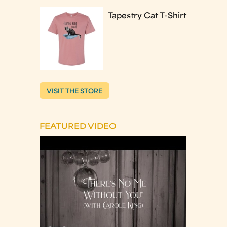
Tapestry Cat T-Shirt
VISIT THE STORE
FEATURED VIDEO