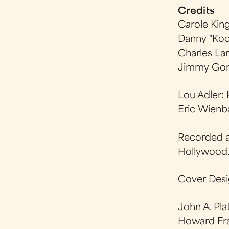
Credits
Carole Kin
Danny "Koo
Charles Lar
Jimmy Gor
Lou Adler:
Eric Wienb
Recorded a
Hollywood
Cover Desi
John A. Pl
Howard Fra