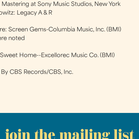
: Mastering at Sony Music Studios, New York
owitz: Legacy A & R
Are: Screen Gems-Columbia Music, Inc. (BMI)
ere noted
Sweet Home--Excellorec Music Co. (BMI)
d By CBS Records/CBS, Inc.
join the mailing list