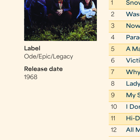
1
Sno
2
Wasn
3
Now 
4
Para
Label
5
A M
Ode/Epic/Legacy
6
Vict
Release date
7
Why 
1968
8
Lad
9
My 
10
I Don
11
Hi-D
12
All 