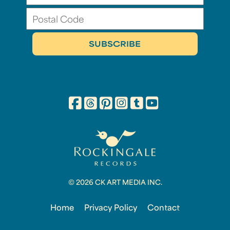
© 2026 CK ART MEDIA INC.
Home
Privacy Policy
Contact