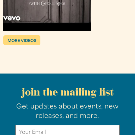
MORE VIDEOS
join the mailing list
Get updates about events, new
releases, and more.