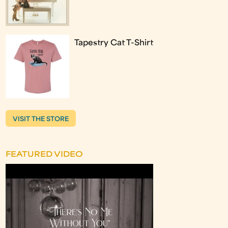
Tapestry Cat T-Shirt
VISIT THE STORE
FEATURED VIDEO