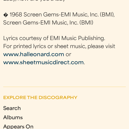
� 1968 Screen Gems-EMI Music, Inc. (BMI),
Screen Gems-EMI Music, Inc. (BMI)
Lyrics courtesy of EMI Music Publishing.
For printed lyrics or sheet music, please visit
www.halleonard.com
or
www.sheetmusicdirect.com
.
EXPLORE THE DISCOGRAPHY
Search
Albums
Appears On