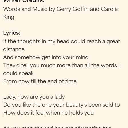
Writer Credits:
Words and Music by Gerry Goffin and Carole
King
Lyrics:
If the thoughts in my head could reach a great
distance
And somehow get into your mind
They'd tell you much more than all the words I
could speak
From now till the end of time
Lady, now are you a lady
Do you like the one your beauty's been sold to
How does it feel when he holds you