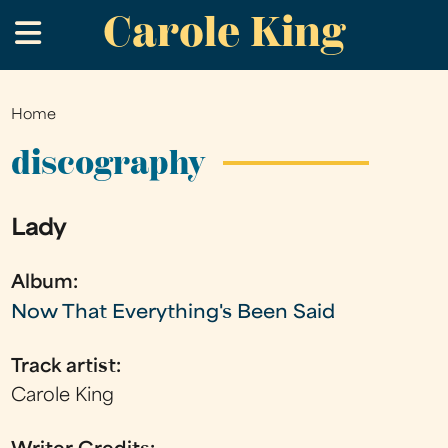
Carole King
Skip
.
to
main
content
Home
You
are
discography
here
Lady
Album:
Now That Everything's Been Said
Track artist:
Carole King