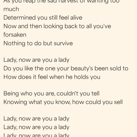
As you reap the sad harvest of wanting too
much
Determined you still feel alive
Now and then looking back to all you've
forsaken
Nothing to do but survive
Lady, now are you a lady
Do you like the one your beauty's been sold to
How does it feel when he holds you
Being who you are, couldn't you tell
Knowing what you know, how could you sell
Lady, now are you a lady
Lady, now are you a lady
Lady, now are you a lady