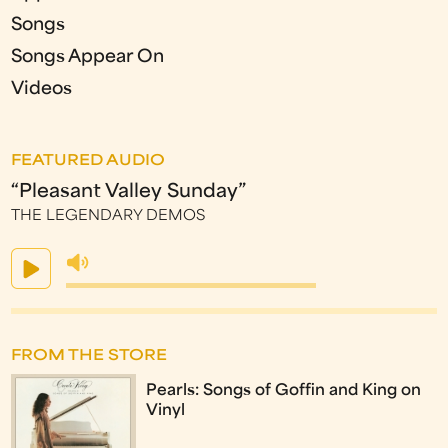
Songs
Songs Appear On
Videos
FEATURED AUDIO
“Pleasant Valley Sunday”
THE LEGENDARY DEMOS
FROM THE STORE
Pearls: Songs of Goffin and King on
Vinyl