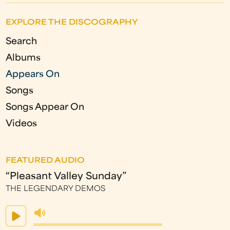
EXPLORE THE DISCOGRAPHY
Search
Albums
Appears On
Songs
Songs Appear On
Videos
FEATURED AUDIO
“Pleasant Valley Sunday”
THE LEGENDARY DEMOS