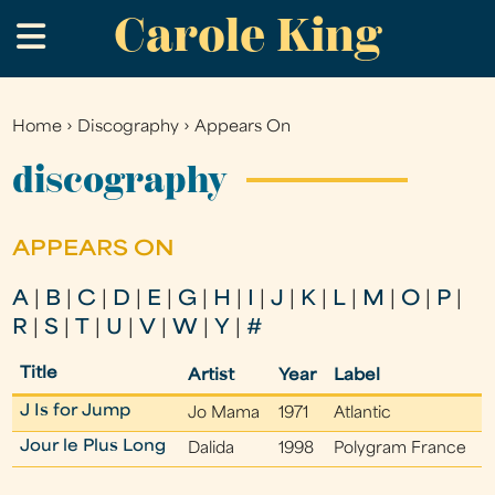
Carole King
Skip
.
to
main
content
Home
›
Discography
›
Appears On
You
are
discography
here
APPEARS ON
A
|
B
|
C
|
D
|
E
|
G
|
H
|
I
|
J
|
K
|
L
|
M
|
O
|
P
|
R
|
S
|
T
|
U
|
V
|
W
|
Y
|
#
Title
Artist
Year
Label
J Is for Jump
Jo Mama
1971
Atlantic
Jour le Plus Long
Dalida
1998
Polygram France