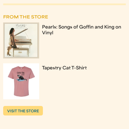
FROM THE STORE
Pearls: Songs of Goffin and King on
Vinyl
Tapestry Cat T-Shirt
VISIT THE STORE