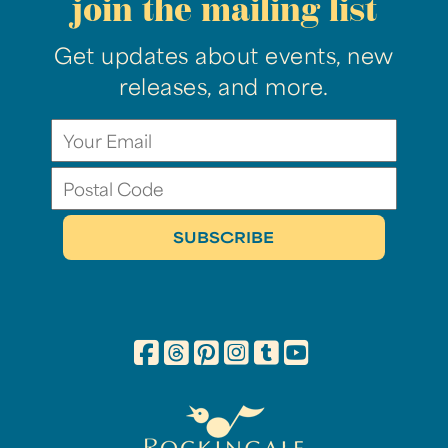
join the mailing list
Get updates about events, new
releases, and more.