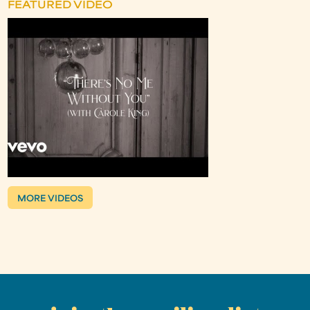
FEATURED VIDEO
MORE VIDEOS