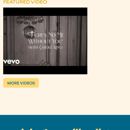
FEATURED VIDEO
MORE VIDEOS