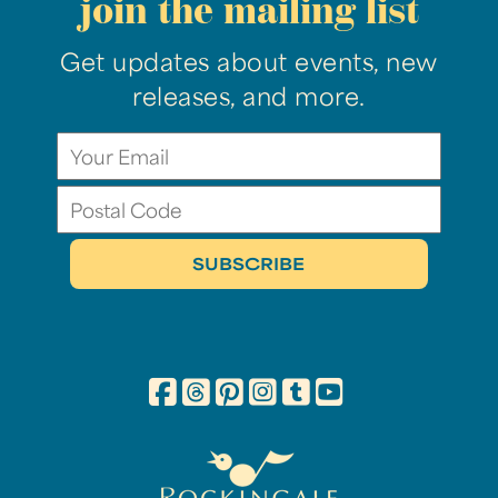
join the mailing list
Get updates about events, new
releases, and more.