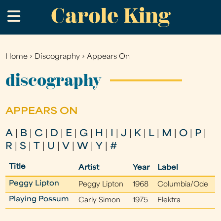
Carole King
Skip
.
to
main
content
Home
›
Discography
›
Appears On
You
are
discography
here
APPEARS ON
A
|
B
|
C
|
D
|
E
|
G
|
H
|
I
|
J
|
K
|
L
|
M
|
O
|
P
|
R
|
S
|
T
|
U
|
V
|
W
|
Y
|
#
Title
Artist
Year
Label
Peggy Lipton
Peggy Lipton
1968
Columbia/Ode
Playing Possum
Carly Simon
1975
Elektra