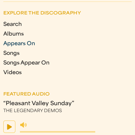
EXPLORE THE DISCOGRAPHY
Search
Albums
Appears On
Songs
Songs Appear On
Videos
FEATURED AUDIO
“Pleasant Valley Sunday”
THE LEGENDARY DEMOS