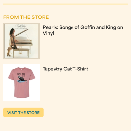
FROM THE STORE
Pearls: Songs of Goffin and King on
Vinyl
Tapestry Cat T-Shirt
VISIT THE STORE