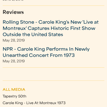
Reviews
Rolling Stone - Carole King's New 'Live at
Montreux' Captures Historic First Show
Outside the United States
May 28, 2019
NPR - Carole King Performs In Newly
Unearthed Concert From 1973
May 28, 2019
ALL MEDIA
Tapestry 50th
Carole King - Live At Montreux 1973