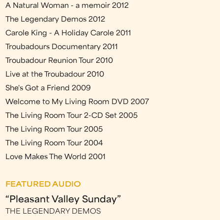
A Natural Woman - a memoir 2012
The Legendary Demos 2012
Carole King - A Holiday Carole 2011
Troubadours Documentary 2011
Troubadour Reunion Tour 2010
Live at the Troubadour 2010
She's Got a Friend 2009
Welcome to My Living Room DVD 2007
The Living Room Tour 2-CD Set 2005
The Living Room Tour 2005
The Living Room Tour 2004
Love Makes The World 2001
FEATURED AUDIO
“Pleasant Valley Sunday”
THE LEGENDARY DEMOS