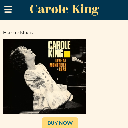
Carole King
Skip
.
to
main
content
Home
›
Media
You
are
here
BUY NOW