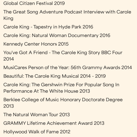
Global Citizen Festival 2019
The Great Song Adventure Podcast Interview with Carole
King
Carole King - Tapestry in Hyde Park 2016
Carole King: Natural Woman Documentary 2016
Kennedy Center Honors 2015
You've Got A Friend - The Carole King Story BBC Four
2014
MusiCares Person of the Year: 56th Grammy Awards 2014
Beautiful: The Carole King Musical 2014 - 2019
Carole King: The Gershwin Prize For Popular Song In
Performance At The White House 2013
Berklee College of Music Honorary Doctorate Degree
2013
The Natural Woman Tour 2013
GRAMMY Lifetime Achievement Award 2013
Hollywood Walk of Fame 2012