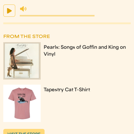
FROM THE STORE
Pearls: Songs of Goffin and King on
Vinyl
Tapestry Cat T-Shirt