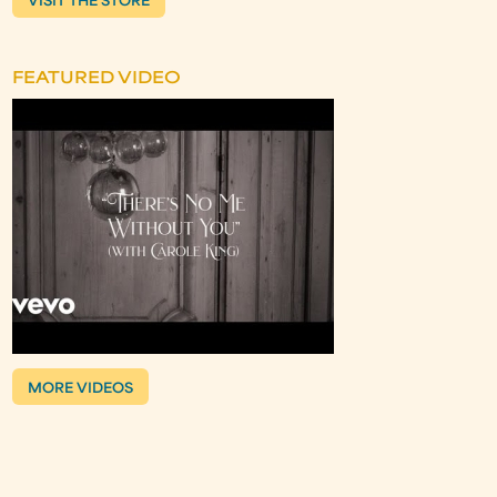
VISIT THE STORE
FEATURED VIDEO
MORE VIDEOS