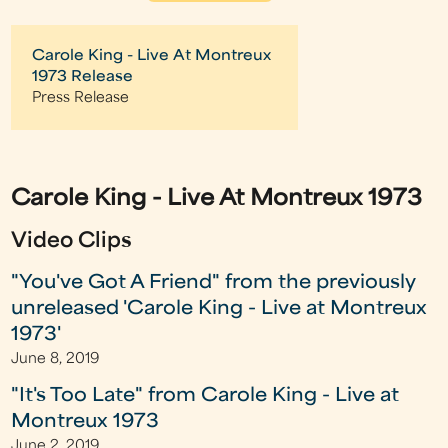
Carole King - Live At Montreux
1973 Release
Press Release
Carole King - Live At Montreux 1973
Video Clips
"You've Got A Friend" from the previously
unreleased 'Carole King - Live at Montreux
1973'
June 8, 2019
"It's Too Late" from Carole King - Live at
Montreux 1973
June 2, 2019