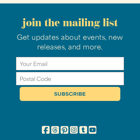
join the mailing list
Get updates about events, new
releases, and more.