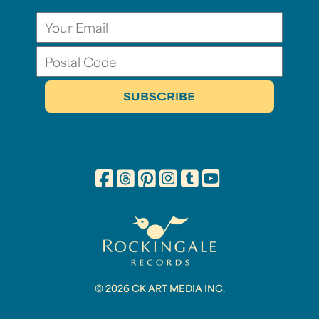
© 2026 CK ART MEDIA INC.