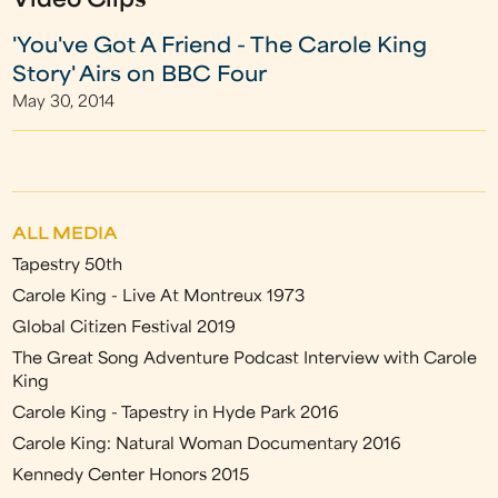
Video Clips
'You've Got A Friend - The Carole King
Story' Airs on BBC Four
May 30, 2014
ALL MEDIA
Tapestry 50th
Carole King - Live At Montreux 1973
Global Citizen Festival 2019
The Great Song Adventure Podcast Interview with Carole
King
Carole King - Tapestry in Hyde Park 2016
Carole King: Natural Woman Documentary 2016
Kennedy Center Honors 2015