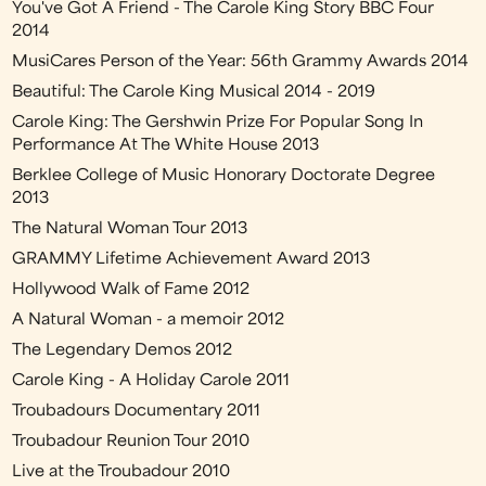
You've Got A Friend - The Carole King Story BBC Four
2014
MusiCares Person of the Year: 56th Grammy Awards 2014
Beautiful: The Carole King Musical 2014 - 2019
Carole King: The Gershwin Prize For Popular Song In
Performance At The White House 2013
Berklee College of Music Honorary Doctorate Degree
2013
The Natural Woman Tour 2013
GRAMMY Lifetime Achievement Award 2013
Hollywood Walk of Fame 2012
A Natural Woman - a memoir 2012
The Legendary Demos 2012
Carole King - A Holiday Carole 2011
Troubadours Documentary 2011
Troubadour Reunion Tour 2010
Live at the Troubadour 2010