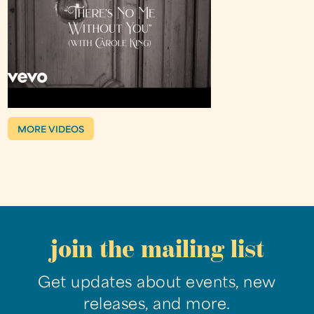
MORE VIDEOS
join the mailing list
Get updates about events, new
releases, and more.