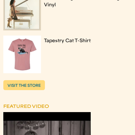
Vinyl
Tapestry Cat T-Shirt
VISIT THE STORE
FEATURED VIDEO