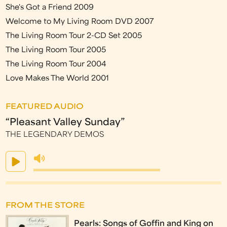
She's Got a Friend 2009
Welcome to My Living Room DVD 2007
The Living Room Tour 2-CD Set 2005
The Living Room Tour 2005
The Living Room Tour 2004
Love Makes The World 2001
FEATURED AUDIO
“Pleasant Valley Sunday”
THE LEGENDARY DEMOS
FROM THE STORE
Pearls: Songs of Goffin and King on