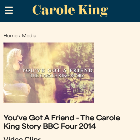
Carole King
Skip
.
to
main
content
Home
›
Media
You
are
here
You've Got A Friend - The Carole
King Story BBC Four 2014