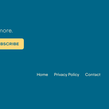
more.
Home
Privacy Policy
Contact