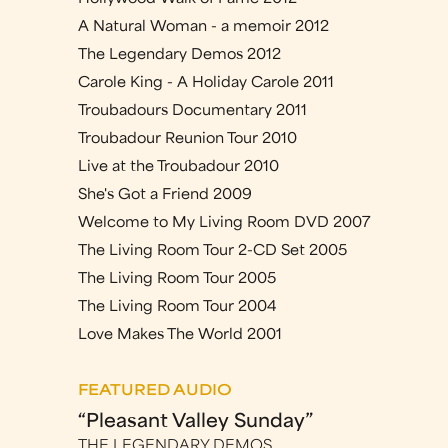
A Natural Woman - a memoir 2012
The Legendary Demos 2012
Carole King - A Holiday Carole 2011
Troubadours Documentary 2011
Troubadour Reunion Tour 2010
Live at the Troubadour 2010
She's Got a Friend 2009
Welcome to My Living Room DVD 2007
The Living Room Tour 2-CD Set 2005
The Living Room Tour 2005
The Living Room Tour 2004
Love Makes The World 2001
FEATURED AUDIO
“Pleasant Valley Sunday”
THE LEGENDARY DEMOS