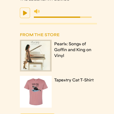
FROM THE STORE
Pearls: Songs of
Goffin and King on
Vinyl
Tapestry Cat T-Shirt