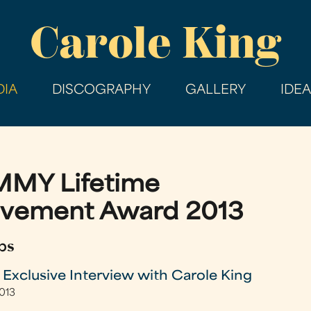
Skip
Carole King
to
main
content
IA
DISCOGRAPHY
GALLERY
IDE
MY Lifetime
evement Award 2013
ps
clusive Interview with Carole King
2013