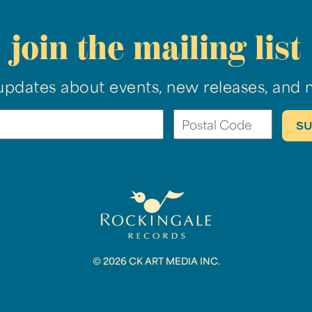
join the mailing list
updates about events, new releases, and 
© 2026 CK ART MEDIA INC.