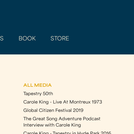
AS
BOOK
STORE
ALL MEDIA
Tapestry 50th
Carole King - Live At Montreux 1973
Global Citizen Festival 2019
The Great Song Adventure Podcast
Interview with Carole King
Carole King - Tapestry in Hyde Park 2016