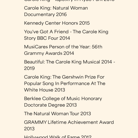
Carole King: Natural Woman
Documentary 2016
Kennedy Center Honors 2015
You've Got A Friend - The Carole King
Story BBC Four 2014
MusiCares Person of the Year: 56th
Grammy Awards 2014
Beautiful: The Carole King Musical 2014 -
2019
Carole King: The Gershwin Prize For
Popular Song In Performance At The
White House 2013
Berklee College of Music Honorary
Doctorate Degree 2013
The Natural Woman Tour 2013
GRAMMY Lifetime Achievement Award
2013
Hollywood Walk of Fame 2012