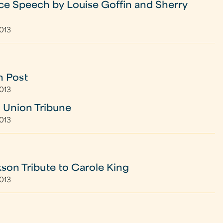
e Speech by Louise Goffin and Sherry
2013
n Post
2013
 Union Tribune
2013
kson Tribute to Carole King
2013