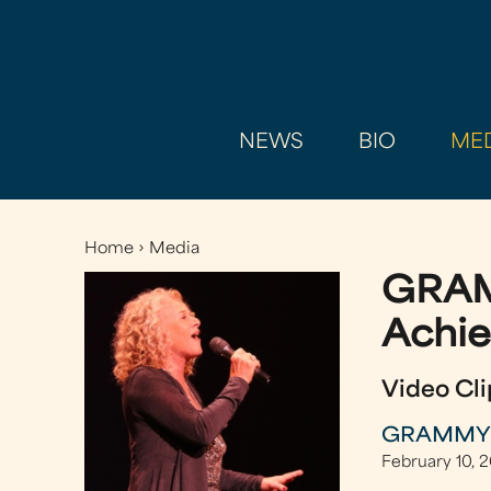
NEWS
BIO
MED
Home
›
Media
You
GRAM
are
here
Achi
Video Cli
GRAMMY Ex
February 10, 