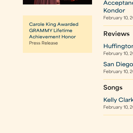
Acceptanc
Kondor
February 10, 
Carole King Awarded
GRAMMY Lifetime
Reviews
Achievement Honor
Press Release
Huffingto
February 10, 
San Diego
February 10, 
Songs
Kelly Clar
February 10, 