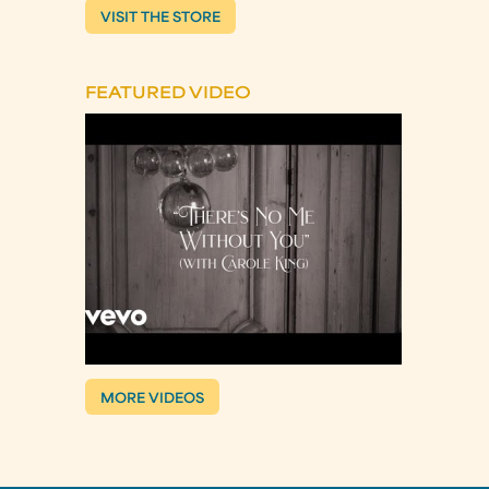
VISIT THE STORE
FEATURED VIDEO
MORE VIDEOS