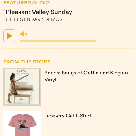
FEATURED AUDIO
“Pleasant Valley Sunday”
THE LEGENDARY DEMOS
FROM THE STORE
Pearls: Songs of Goffin and King on
Vinyl
Tapestry Cat T-Shirt