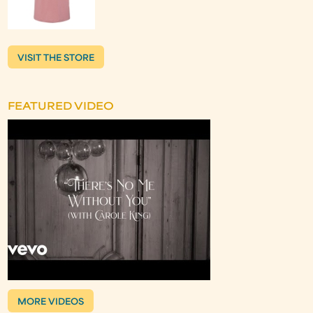
VISIT THE STORE
FEATURED VIDEO
MORE VIDEOS