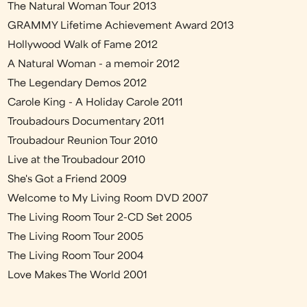
The Natural Woman Tour 2013
GRAMMY Lifetime Achievement Award 2013
Hollywood Walk of Fame 2012
A Natural Woman - a memoir 2012
The Legendary Demos 2012
Carole King - A Holiday Carole 2011
Troubadours Documentary 2011
Troubadour Reunion Tour 2010
Live at the Troubadour 2010
She's Got a Friend 2009
Welcome to My Living Room DVD 2007
The Living Room Tour 2-CD Set 2005
The Living Room Tour 2005
The Living Room Tour 2004
Love Makes The World 2001