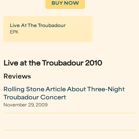
BUY NOW
Live At The Troubadour
EPK
Live at the Troubadour 2010
Reviews
Rolling Stone Article About Three-Night
Troubadour Concert
November 29, 2009