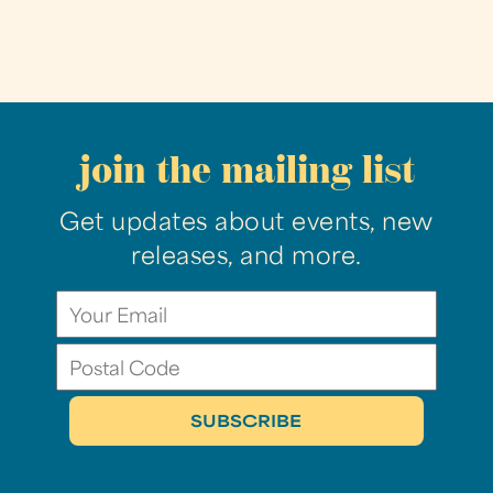
join the mailing list
Get updates about events, new
releases, and more.