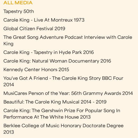
ALL MEDIA
Tapestry 50th
Carole King - Live At Montreux 1973
Global Citizen Festival 2019
The Great Song Adventure Podcast Interview with Carole
King
Carole King - Tapestry in Hyde Park 2016
Carole King: Natural Woman Documentary 2016
Kennedy Center Honors 2015
You've Got A Friend - The Carole King Story BBC Four
2014
MusiCares Person of the Year: 56th Grammy Awards 2014
Beautiful: The Carole King Musical 2014 - 2019
Carole King: The Gershwin Prize For Popular Song In
Performance At The White House 2013
Berklee College of Music Honorary Doctorate Degree
2013