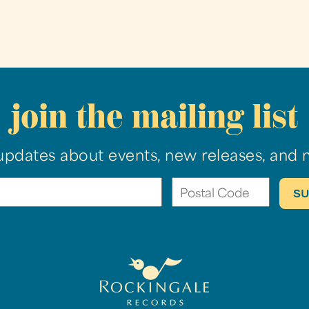
join the mailing list
updates about events, new releases, and 