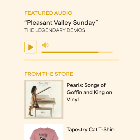
FEATURED AUDIO
“Pleasant Valley Sunday”
THE LEGENDARY DEMOS
FROM THE STORE
Pearls: Songs of
Goffin and King on
Vinyl
Tapestry Cat T-Shirt