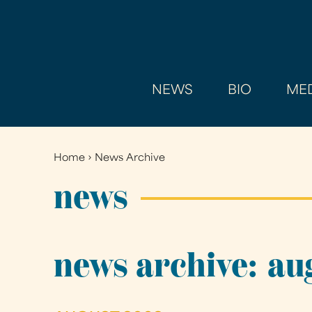
NEWS
BIO
MED
Home
›
News Archive
You
are
news
here
news archive: au