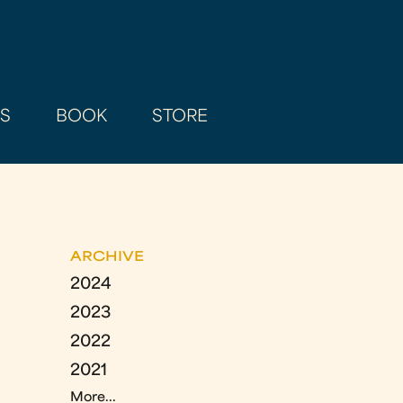
AS
BOOK
STORE
ARCHIVE
2024
2023
2022
2021
More...