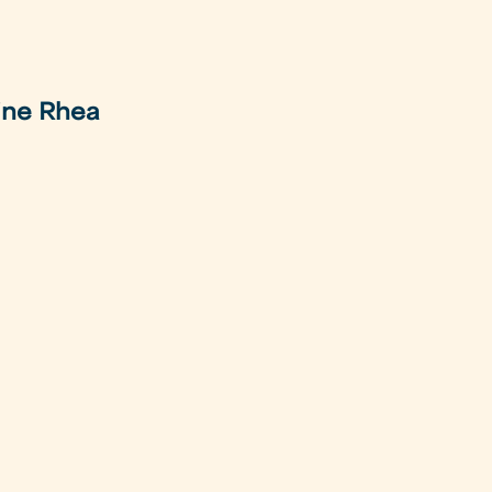
ine Rhea