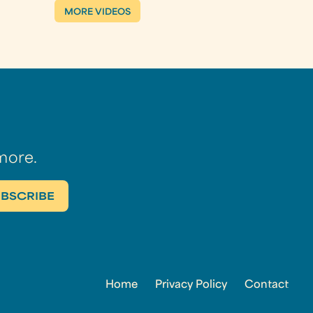
MORE VIDEOS
more.
Home
Privacy Policy
Contact