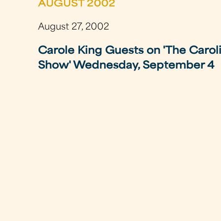
AUGUST 2002
August 27, 2002
Carole King Guests on 'The Carol
Show' Wednesday, September 4