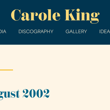
Skip
Carole King
to
main
content
IA
DISCOGRAPHY
GALLERY
IDE
gust 2002