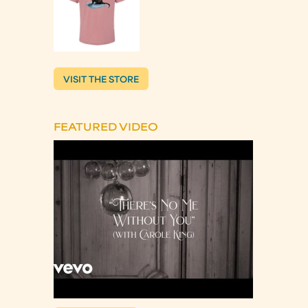
VISIT THE STORE
FEATURED VIDEO