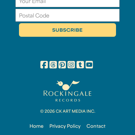
© 2026 CK ART MEDIA INC.
Home
Privacy Policy
Contact