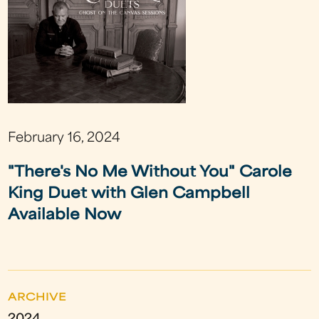
February 16, 2024
"There's No Me Without You" Carole
King Duet with Glen Campbell
Available Now
ARCHIVE