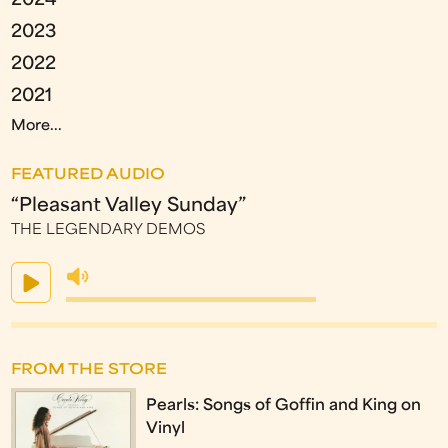
2024
2023
2022
2021
More...
FEATURED AUDIO
“Pleasant Valley Sunday”
THE LEGENDARY DEMOS
FROM THE STORE
Pearls: Songs of Goffin and King on
Vinyl