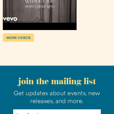
MORE VIDEOS
join the mailing list
Get updates about events, new
releases, and more.