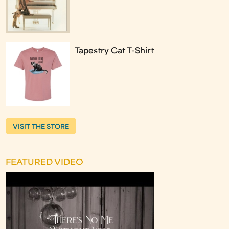
Tapestry Cat T-Shirt
VISIT THE STORE
FEATURED VIDEO