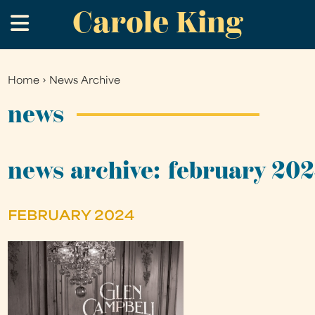
Carole King
Skip
.
to
main
content
Home
›
News Archive
You
are
news
here
news archive: february 20
FEBRUARY 2024