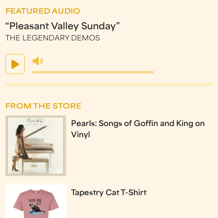
FEATURED AUDIO
“Pleasant Valley Sunday”
THE LEGENDARY DEMOS
FROM THE STORE
Pearls: Songs of Goffin and King on
Vinyl
Tapestry Cat T-Shirt