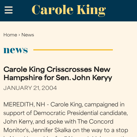
Carole King
Skip
.
to
main
content
Home
›
News
You
are
news
here
Carole King Crisscrosses New
Hampshire for Sen. John Keryy
JANUARY 21, 2004
MEREDITH, NH - Carole King, campaigned in
support of Democratic Presidential candidate,
John Kerry, and spoke with The Concord
Monitor's, Jennifer Skalka on the way to a stop