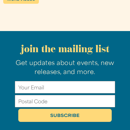
join the mailing list
Get updates about events, new
releases, and more.