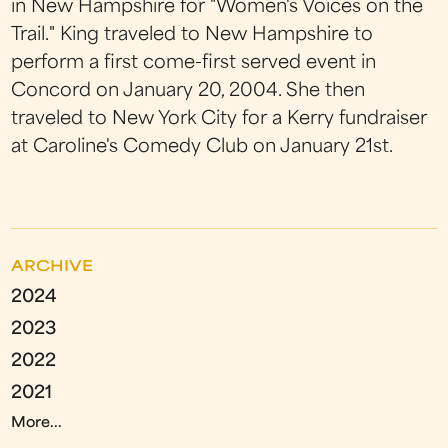
in New Hampshire for "Women's Voices on the
Trail." King traveled to New Hampshire to
perform a first come-first served event in
Concord on January 20, 2004. She then
traveled to New York City for a Kerry fundraiser
at Caroline's Comedy Club on January 21st.
ARCHIVE
2024
2023
2022
2021
More...