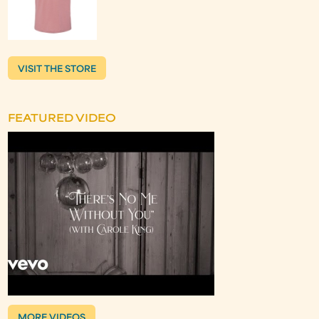
VISIT THE STORE
FEATURED VIDEO
MORE VIDEOS