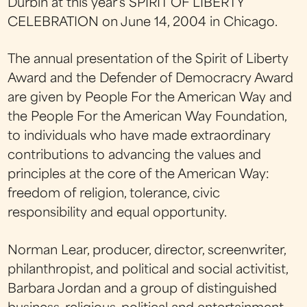
Durbin at this year's SPIRIT OF LIBERTY
CELEBRATION on June 14, 2004 in Chicago.
The annual presentation of the Spirit of Liberty
Award and the Defender of Democracry Award
are given by People For the American Way and
the People For the American Way Foundation,
to individuals who have made extraordinary
contributions to advancing the values and
principles at the core of the American Way:
freedom of religion, tolerance, civic
responsibility and equal opportunity.
Norman Lear, producer, director, screenwriter,
philanthropist, and political and social activitist,
Barbara Jordan and a group of distinguished