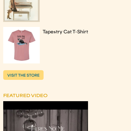
Tapestry Cat T-Shirt
VISIT THE STORE
FEATURED VIDEO