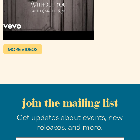
MORE VIDEOS
join the mailing list
Get updates about events, new
releases, and more.