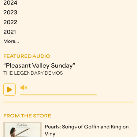
2024
2023
2022
2021
More...
FEATURED AUDIO
“Pleasant Valley Sunday”
THE LEGENDARY DEMOS
FROM THE STORE
Pearls: Songs of Goffin and King on
Vinyl