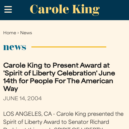
Carole King
Skip
.
to
main
content
Home
›
News
You
are
news
here
Carole King to Present Award at
'Spirit of Liberty Celebration' June
14th for People For The American
Way
JUNE 14, 2004
LOS ANGELES, CA - Carole King presented the
Spirit of Liberty Award to Senator Richard