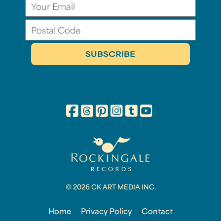
© 2026 CK ART MEDIA INC.
Home
Privacy Policy
Contact