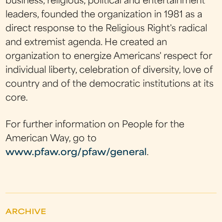
business, religious, political and entertainment
leaders, founded the organization in 1981 as a
direct response to the Religious Right's radical
and extremist agenda. He created an
organization to energize Americans' respect for
individual liberty, celebration of diversity, love of
country and of the democratic institutions at its
core.
For further information on People for the
American Way, go to
www.pfaw.org/pfaw/general
.
ARCHIVE