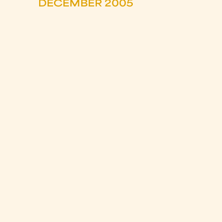
DECEMBER 2005