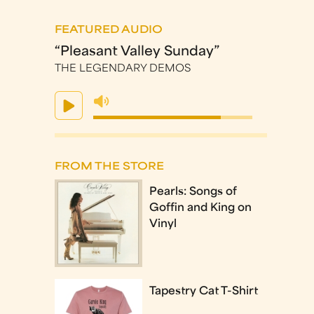
FEATURED AUDIO
“Pleasant Valley Sunday”
THE LEGENDARY DEMOS
FROM THE STORE
Pearls: Songs of
Goffin and King on
Vinyl
Tapestry Cat T-Shirt