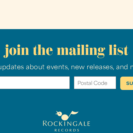
join the mailing list
updates about events, new releases, and 