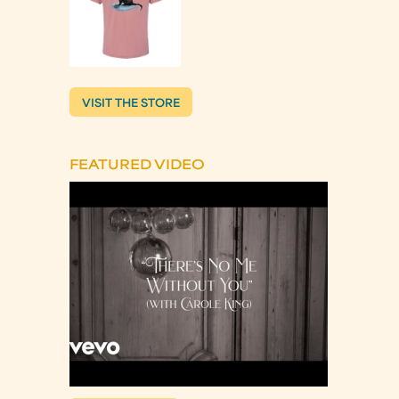
VISIT THE STORE
FEATURED VIDEO