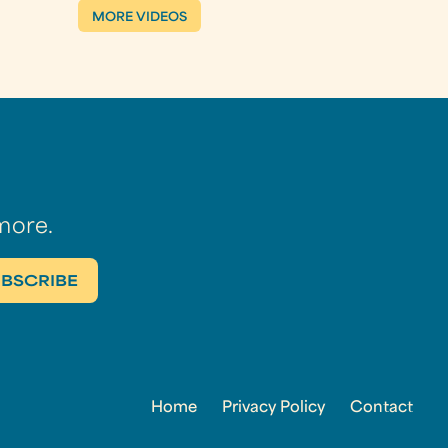
MORE VIDEOS
more.
Home
Privacy Policy
Contact