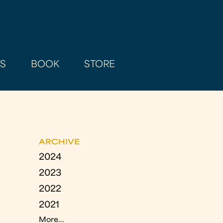
AS
BOOK
STORE
ARCHIVE
2024
2023
2022
2021
More...