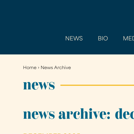
NEWS
BIO
MED
Home
›
News Archive
You
are
news
here
news archive: d