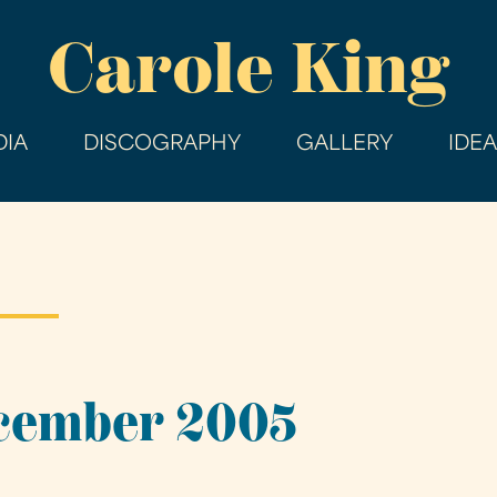
Skip
Carole King
to
main
content
IA
DISCOGRAPHY
GALLERY
IDE
ecember 2005