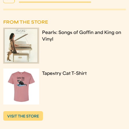
FROM THE STORE
Pearls: Songs of Goffin and King on
Vinyl
Tapestry Cat T-Shirt
VISIT THE STORE