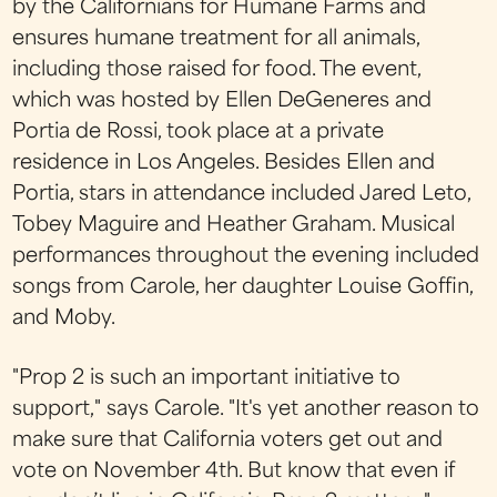
by the Californians for Humane Farms and
ensures humane treatment for all animals,
including those raised for food. The event,
which was hosted by Ellen DeGeneres and
Portia de Rossi, took place at a private
residence in Los Angeles. Besides Ellen and
Portia, stars in attendance included Jared Leto,
Tobey Maguire and Heather Graham. Musical
performances throughout the evening included
songs from Carole, her daughter Louise Goffin,
and Moby.
"Prop 2 is such an important initiative to
support," says Carole. "It's yet another reason to
make sure that California voters get out and
vote on November 4th. But know that even if