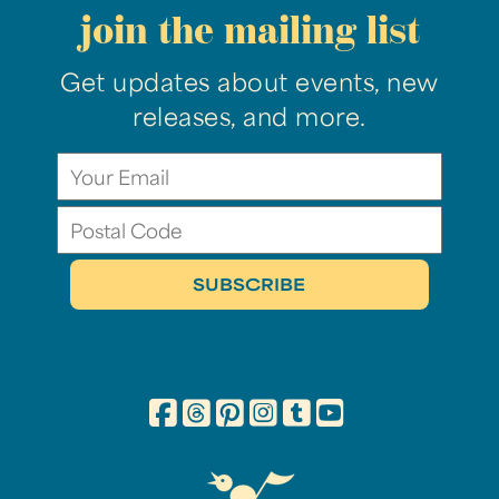
join the mailing list
Get updates about events, new
releases, and more.