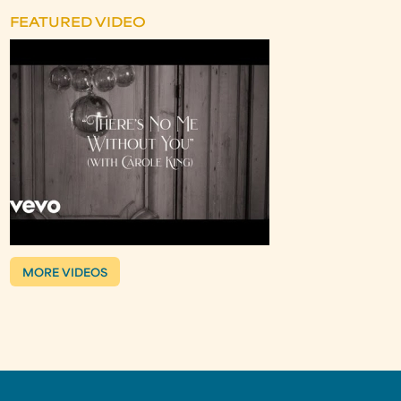
FEATURED VIDEO
MORE VIDEOS