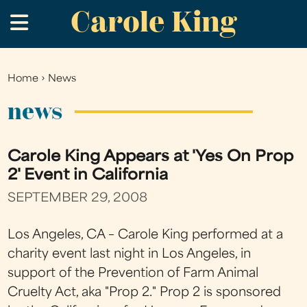
Carole King
Skip
.
to
main
content
Home
›
News
You
are
news
here
Carole King Appears at 'Yes On Prop
2' Event in California
SEPTEMBER 29, 2008
Los Angeles, CA – Carole King performed at a
charity event last night in Los Angeles, in
support of the Prevention of Farm Animal
Cruelty Act, aka "Prop 2." Prop 2 is sponsored