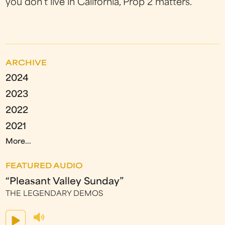
you don’t live in California, Prop 2 matters."
ARCHIVE
2024
2023
2022
2021
More...
FEATURED AUDIO
“Pleasant Valley Sunday”
THE LEGENDARY DEMOS