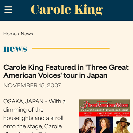
Carole King
Skip
.
to
main
content
Home
›
News
You
are
news
here
Carole King Featured in 'Three Great
American Voices' tour in Japan
NOVEMBER 15, 2007
OSAKA, JAPAN - With a
dimming of the
houselights and a stroll
onto the stage, Carole