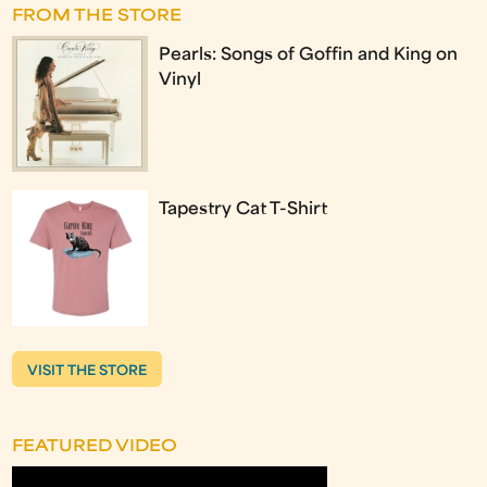
FROM THE STORE
Pearls: Songs of Goffin and King on
Vinyl
Tapestry Cat T-Shirt
VISIT THE STORE
FEATURED VIDEO