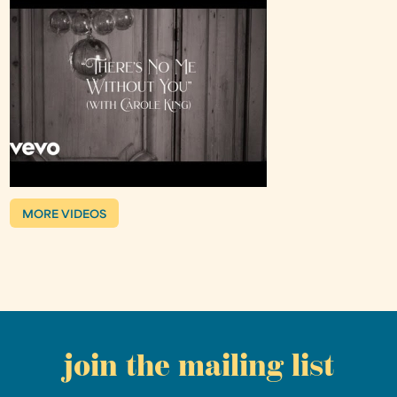
MORE VIDEOS
join the mailing list