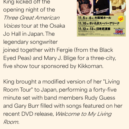
King kicked off the
opening night of the
Three Great American
Voices
tour at the Osaka
Jo Hall in Japan. The
legendary songwriter
joined together with Fergie (from the Black
Eyed Peas) and Mary J. Blige for a three-city,
five show tour sponsored by Kikkoman.
King brought a modified version of her "Living
Room Tour" to Japan, performing a forty-five
minute set with band members Rudy Guess
and Gary Burr filled with songs featured on her
recent DVD release,
Welcome to My Living
Room
.