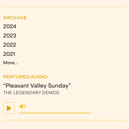
ARCHIVE
2024
2023
2022
2021
More...
FEATURED AUDIO
“Pleasant Valley Sunday”
THE LEGENDARY DEMOS