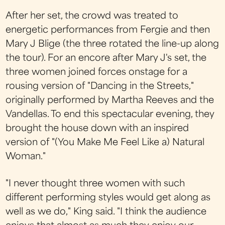
After her set, the crowd was treated to
energetic performances from Fergie and then
Mary J Blige (the three rotated the line-up along
the tour). For an encore after Mary J's set, the
three women joined forces onstage for a
rousing version of "Dancing in the Streets,"
originally performed by Martha Reeves and the
Vandellas. To end this spectacular evening, they
brought the house down with an inspired
version of "(You Make Me Feel Like a) Natural
Woman."
"I never thought three women with such
different performing styles would get along as
well as we do," King said. "I think the audience