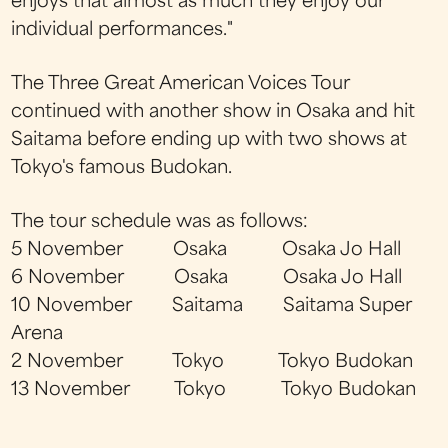
enjoys that almost as much they enjoy our
individual performances."
The Three Great American Voices Tour
continued with another show in Osaka and hit
Saitama before ending up with two shows at
Tokyo's famous Budokan.
The tour schedule was as follows:
5 November Osaka Osaka Jo Hall
6 November Osaka Osaka Jo Hall
10 November Saitama Saitama Super
Arena
2 November Tokyo Tokyo Budokan
13 November Tokyo Tokyo Budokan