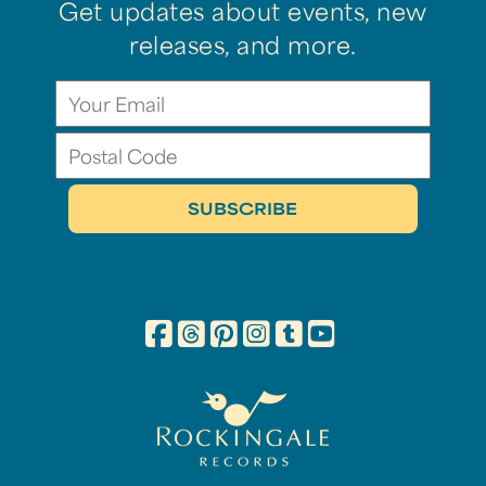
Get updates about events, new
releases, and more.