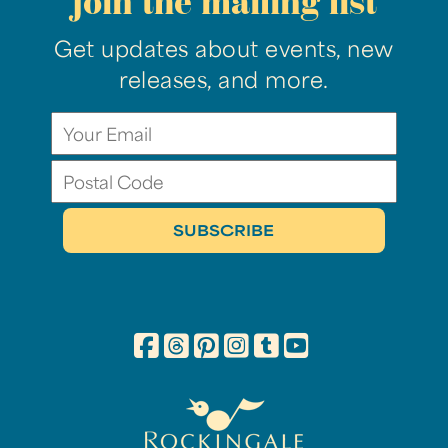
join the mailing list
Get updates about events, new
releases, and more.