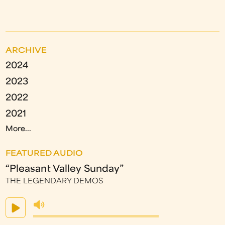
ARCHIVE
2024
2023
2022
2021
More...
FEATURED AUDIO
“Pleasant Valley Sunday”
THE LEGENDARY DEMOS