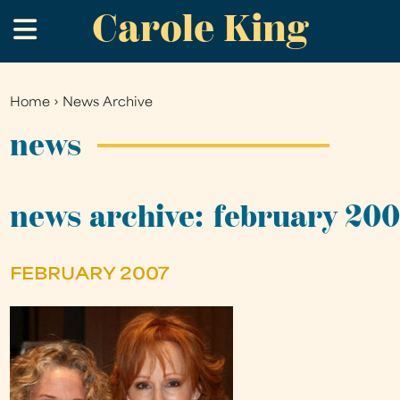
Carole King
Skip
.
to
main
content
Home
›
News Archive
You
are
news
here
news archive: february 20
FEBRUARY 2007