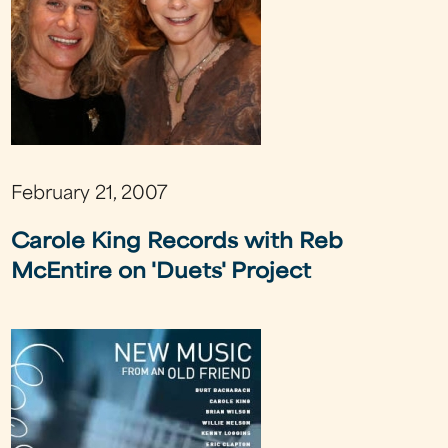
February 21, 2007
Carole King Records with Reb
McEntire on 'Duets' Project