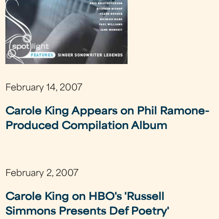
February 14, 2007
Carole King Appears on Phil Ramone-
Produced Compilation Album
February 2, 2007
Carole King on HBO's 'Russell
Simmons Presents Def Poetry'