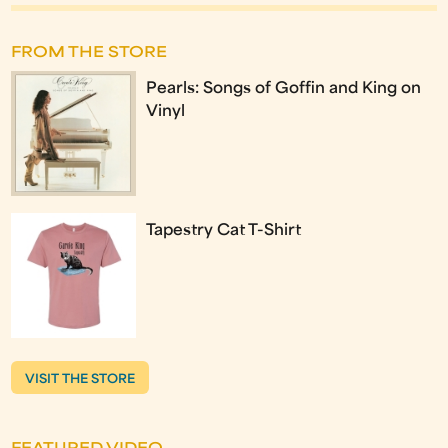
FROM THE STORE
Pearls: Songs of Goffin and King on
Vinyl
Tapestry Cat T-Shirt
VISIT THE STORE