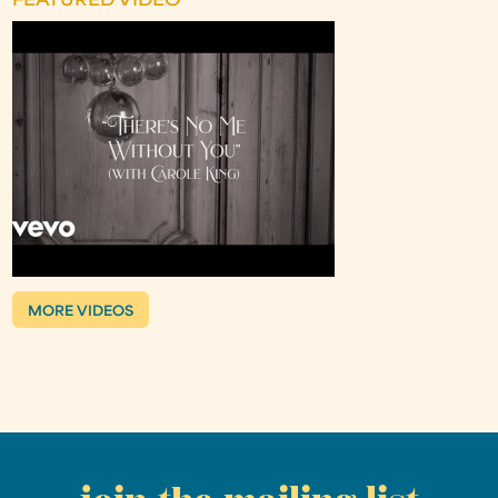
FEATURED VIDEO
MORE VIDEOS